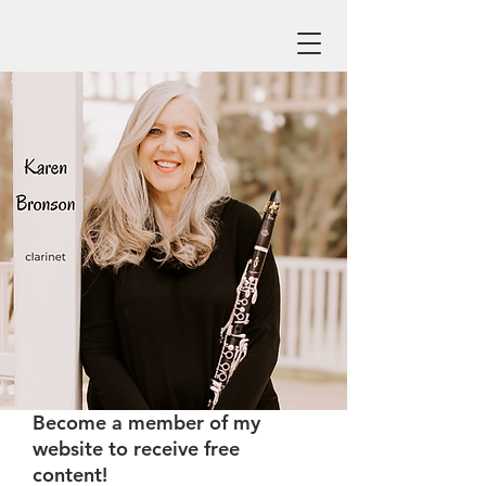
Become a member of my
website to receive free
content!