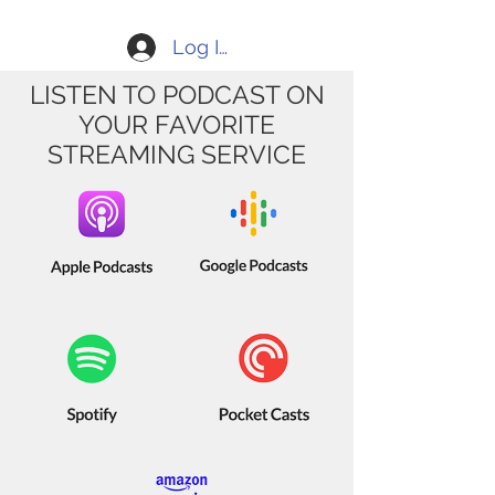
Log In
LISTEN TO PODCAST ON
YOUR FAVORITE
STREAMING SERVICE