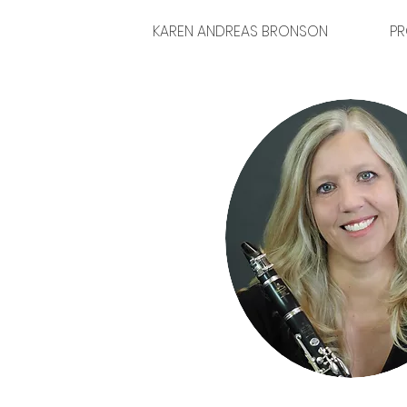
KAREN ANDREAS BRONSON
PR