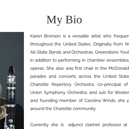
My Bio
Karen Bronson is a versatile artist who freque
throughout the United States. Originally from N
All-State Bands and Orchestras, Greensboro Yo
in addition to performing in chamber ensembles 
operas. She also was first chair in the McDonal
parades and concerts across the United State
Charlotte Repertory Orchestra, co-principal of
Union Symphony Orchestra, and sub for Weste
and founding member of Carolina Winds, she p
around the Charlotte community.
Currently she is adjunct clarinet professor at