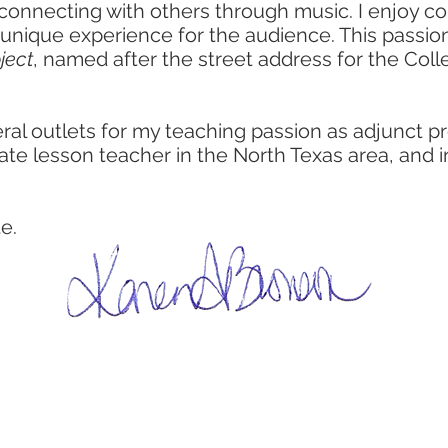
 connecting with others through music. I enjoy c
 unique experience for the audience. This passi
ject
, named after the street address for the Coll
eral outlets for my teaching passion as adjunct 
ivate lesson teacher in the North Texas area, and in
e.
perf
r
entreprenuer