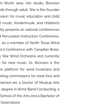
ort Worth area. Her studio, Bronson
rade through adult. She is the founder
assion for music education and child
 music, Kindermusik, and children’s
tly presents at national conferences
d Percussion Instructors Conference,
t. As a member of North Texas Wind
r’s Conference with Canadian Brass.
e Star Wind Orchestra and currently
e for new music, Dr. Bronson is the
ve platform for wind musicians and
eking commissions for reed trios and
 earned are a Doctor of Musical Arts
ld degree in Wind Band Conducting, a
 School of the Arts and a Bachelor of
t Greensboro.