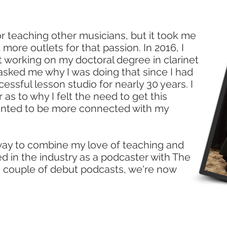
or teaching other musicians, but it took me
 more outlets for that passion. In 2016, I
t working on my doctoral degree in clarinet
ked me why I was doing that since I had
ssful lesson studio for nearly 30 years. I
as to why I felt the need to get this
wanted to be more connected with my
 way to combine my love of teaching and
 in the industry as a podcaster with The
a couple of debut podcasts, we're now