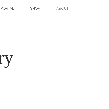
 PORTAL
SHOP
ABOUT
ry