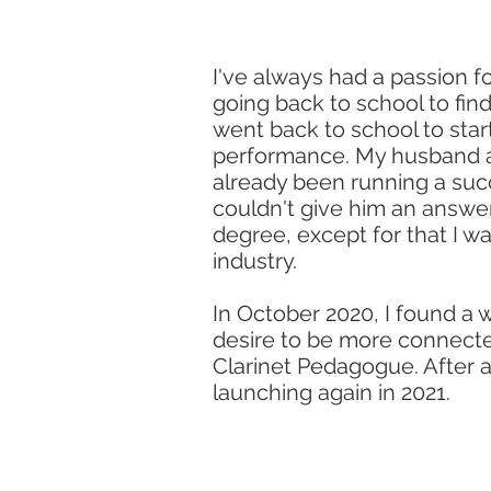
I've always had a passion f
going back to school to find
went back to school to star
performance. My husband as
already been running a succe
couldn't give him an answer 
degree, except for that I 
industry.
In October 2020, I found a
desire to be more connected
Clarinet Pedagogue. After 
launching again in 2021.