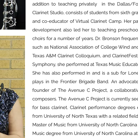
addition to teaching privately in the Dallas/F
Clarinet Studio, consists of students from sixth g
and co-educator of Virtual Clarinet Camp. Her p
development also led her to teaching preschool
choirs for a number of years. Dr. Bronson frequen
such as National Association of College Wind an
Texas A&M Clarinet Colloquium, and ClarinetFes
Symphony, she performed at Texas Music Educato
She has also performed in and is a sub for Lon
plays in the Frontier Brigade Band. An advocat
founder of The Avenue C Project, a collaborati
composers. The Avenue C Project is currently se
for bass clarinet. Clarinet performance degrees
from University of North Texas with a related fie
Master of Music from University of North Carolina
Music degree from University of North Carolina a