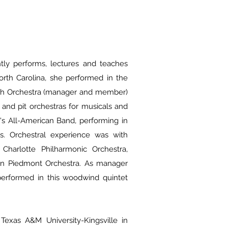
ntly performs, lectures and teaches
orth Carolina, she performed in the
uth Orchestra (manager and member)
and pit orchestras for musicals and
d's All-American Band, performing in
s. Orchestral experience was with
 Charlotte Philharmonic Orchestra,
rn Piedmont Orchestra. As manager
erformed in this woodwind quintet
 Texas A&M University-Kingsville in