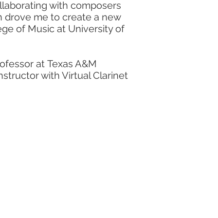
ollaborating with composers
on drove me to create a new
ege of Music at University of
professor at Texas A&M
structor with Virtual Clarinet
ormer
clinician