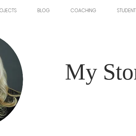
OJECTS
BLOG
COACHING
STUDENT
My Sto