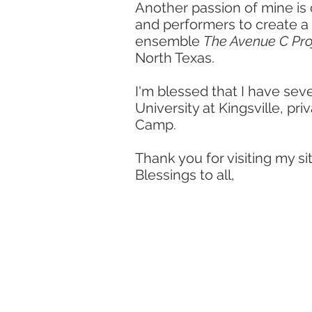
Another passion of mine is
and performers to create a
ensemble
The Avenue C Pro
North Texas.
I'm blessed that I have sev
University at Kingsville, pr
Camp.
Thank you for visiting my sit
Blessings to all,
educato
lecturer