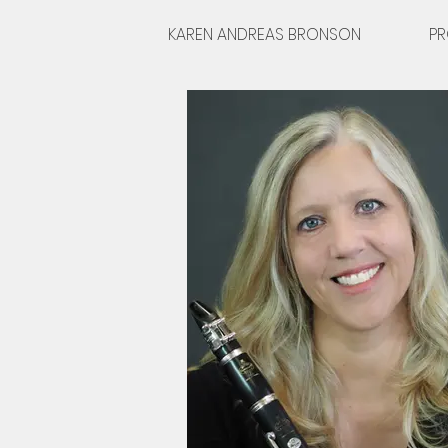
KAREN ANDREAS BRONSON
PR