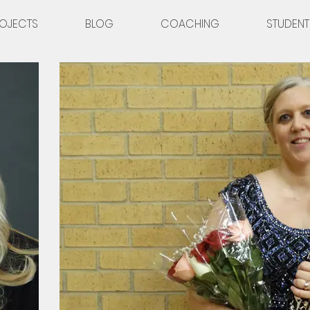
OJECTS
BLOG
COACHING
STUDENT