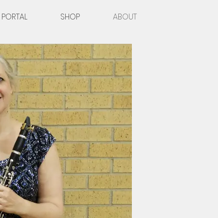
 PORTAL
SHOP
ABOUT