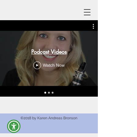
Podcast Videos
Watch Now
©2018 by Karen Andreas Bronson